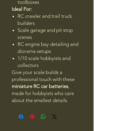
toolboxes
Ideal For:
RC crawler and trail truck
builders
Scale garage and pit stop
scenes
RC engine bay detailing and
diorama setups
1/10 scale hobbyists and
collectors
Give your scale builds a
professional touch with these
miniature RC car batteries
,
made for hobbyists who care
about the smallest details.