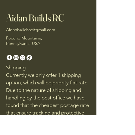
Aidan Builds RC
Aidanbuildsrc@gmail.com
Pocono Mountains,
Pennsylvania, USA
Shipping
Currently we only offer 1 shipping
option, which will be priority flat rate.
Due to the nature of shipping and
handling by the post office we have
found that the cheapest postage rate
that ensure tracking and protective
packaging will be the small flat rate
box. If your order is to large to fit in