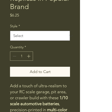
Brand
Price
$6.25
Style
*
Quantity
*
Add to Cart
Add a touch of ultra-realism to
your RC scale garage, pit area,
or crawler build with these
1/10
scale automotive batteries
,
precision-printed in
multi-color