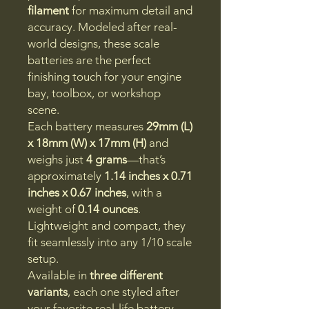
filament
for maximum detail and
accuracy. Modeled after real-
world designs, these scale
batteries are the perfect
finishing touch for your engine
bay, toolbox, or workshop
scene.
Each battery measures
29mm (L)
x 18mm (W) x 17mm (H)
and
weighs just
4 grams
—that’s
approximately
1.14 inches x 0.71
inches x 0.67 inches
, with a
weight of
0.14 ounces
.
Lightweight and compact, they
fit seamlessly into any 1/10 scale
setup.
Available in
three different
variants
, each one styled after
your favorite real-life battery