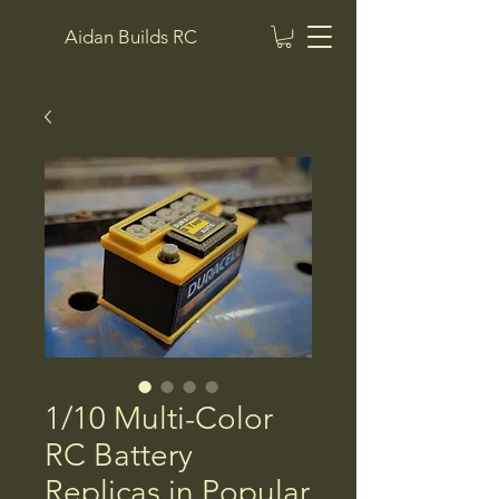
Aidan Builds RC
1/10 Multi-Color
RC Battery
Replicas in Popular