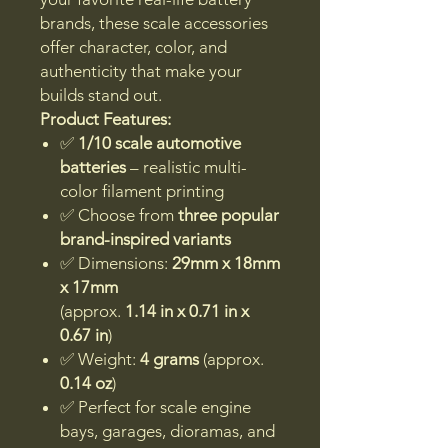
brands, these scale accessories
offer character, color, and
authenticity that make your
builds stand out.
Product Features:
✅
1/10 scale automotive
batteries
– realistic multi-
color filament printing
✅ Choose from
three popular
brand-inspired variants
✅ Dimensions:
29mm x 18mm
x 17mm
(approx.
1.14 in x 0.71 in x
0.67 in
)
✅ Weight:
4 grams
(approx.
0.14 oz
)
✅ Perfect for scale engine
bays, garages, dioramas, and