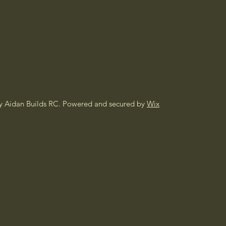
y Aidan Builds RC. Powered and secured by
Wix