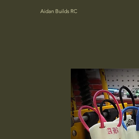
Aidan Builds RC