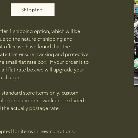
Shipping
ffer 1 shipping option, which will be
 Due to the nature of shipping and
t office we have found that the
ate that ensure tracking and protective
e small flat rate box. If your order is to
small flat rate box we will upgrade your
ra charge.
or standard store items only, custom
olor) and and print work are excluded
 the actually postage rate.
epted for items in new conditions.