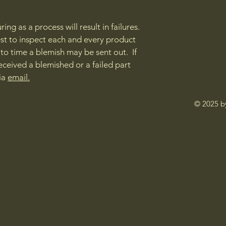
ng as a process will result in failures.
st to inspect each and every product
e to time a blemish may be sent out. If
eceived a blemished or a failed part
via
email.
© 2025 b