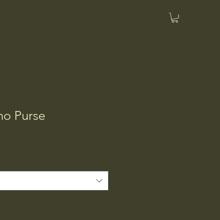
o Purse