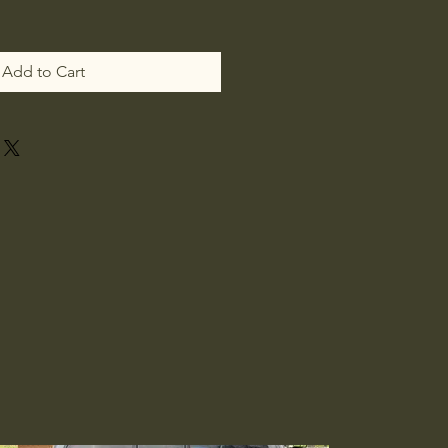
Add to Cart