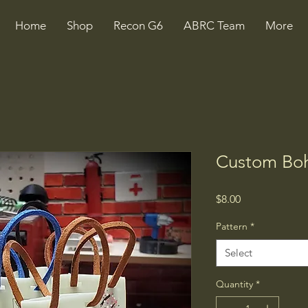
Home
Shop
Recon G6
ABRC Team
More
Custom Boh
Price
$8.00
Pattern
*
Select
Quantity
*