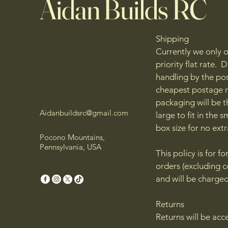
Aidan Builds RC
Shipping
Currently we only o
priority flat rate.
handling by the pos
cheapest postage r
packaging will be th
Aidanbuildsrc@gmail.com
large to fit in the 
box size for no ext
Pocono Mountains,
Pennsylvania, USA
This policy is for f
orders (excluding c
and will be charged
Returns
Returns will be acc