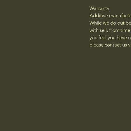
Warranty
Additive manufacturi
While we do out be
with sell, from tim
you feel you have r
please contact us 