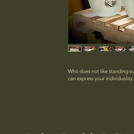
Who does not like standing out
can express your individuality.