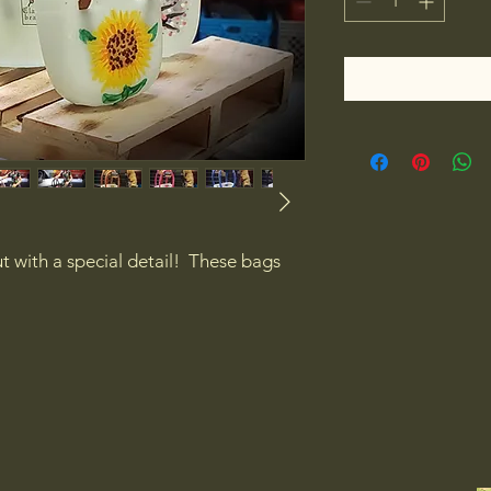
 with a special detail!  These bags 