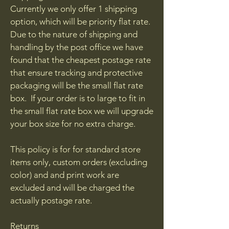
Currently we only offer 1 shipping
option, which will be priority flat rate.
Due to the nature of shipping and
handling by the post office we have
found that the cheapest postage rate
that ensure tracking and protective
packaging will be the small flat rate
box. If your order is to large to fit in
the small flat rate box we will upgrade
your box size for no extra charge.
This policy is for for standard store
items only, custom orders (excluding
color) and and print work are
excluded and will be charged the
actually postage rate.
Returns