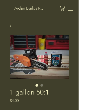
Aidan Builds RC
1 gallon 50:1
Price
$4.00