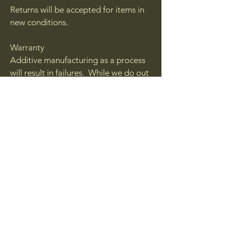
Returns will be accepted for items in
new conditions.
Warranty
Additive manufacturing as a process
will result in failures. While we do out
best to inspect each and every
product with sell, from time to time a
blemish may be sent out. If you feel
you have received a blemished or a
failed part please contact us via
email.