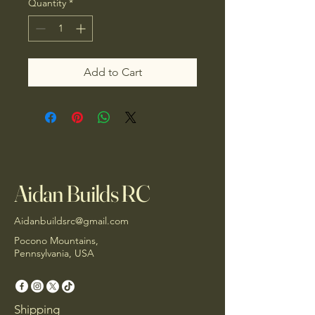
Quantity
*
Add to Cart
Aidan Builds RC
Aidanbuildsrc@gmail.com
Pocono Mountains,
Pennsylvania, USA
Shipping