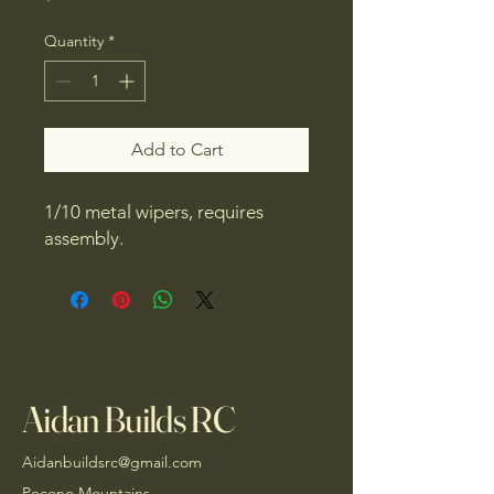
Quantity
*
Add to Cart
1/10 metal wipers, requires
assembly.
Aidan Builds RC
Aidanbuildsrc@gmail.com
Pocono Mountains,