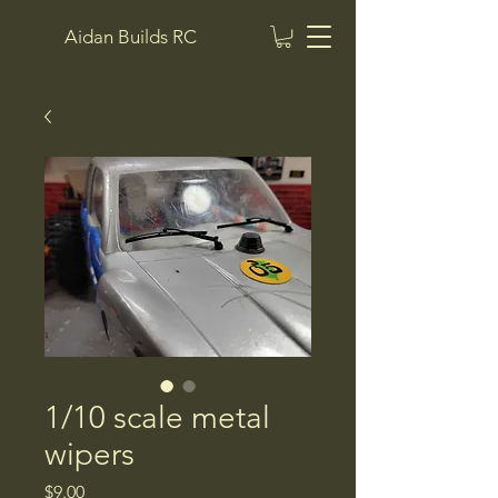
Aidan Builds RC
1/10 scale metal
wipers
Price
$9.00