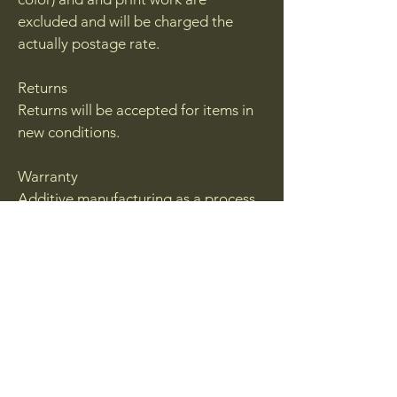
excluded and will be charged the
actually postage rate.
Returns
Returns will be accepted for items in
new conditions.
Warranty
Additive manufacturing as a process
will result in failures. While we do out
best to inspect each and every
product with sell, from time to time a
blemish may be sent out. If you feel
you have received a blemished or a
failed part please contact us via
email.