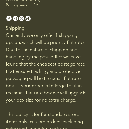
Pennsylvania, USA
Shipping
Currently we only offer 1 shipping
option, which will be priority flat rate.
Due to the nature of shipping and
handling by the post office we have
found that the cheapest postage rate
that ensure tracking and protective
packaging will be the small flat rate
box. If your order is to large to fit in
the small flat rate box we will upgrade
your box size for no extra charge.
This policy is for for standard store
items only, custom orders (excluding
color) and and print work are