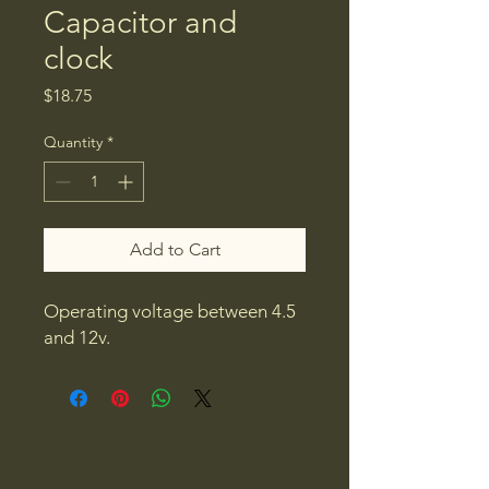
Capacitor and
clock
Price
$18.75
Quantity
*
Add to Cart
Operating voltage between 4.5
and 12v.