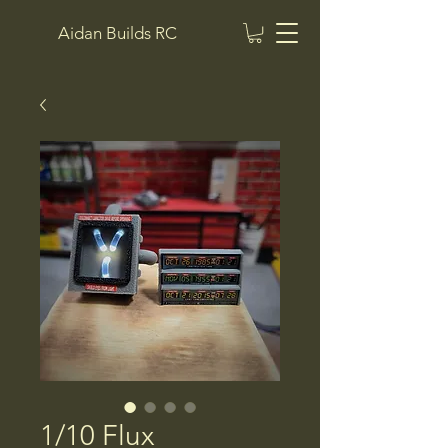
Aidan Builds RC
1/10 Flux