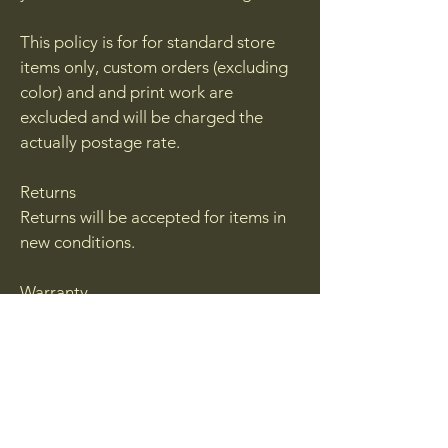
This policy is for for standard store
items only, custom orders (excluding
color) and and print work are
excluded and will be charged the
actually postage rate.
Returns
Returns will be accepted for items in
new conditions.
Warranty
Additive manufacturing as a process
will result in failures. While we do out
best to inspect each and every
product with sell, from time to time a
blemish may be sent out. If you feel
you have received a blemished or a