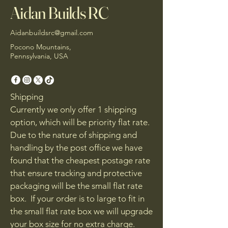
Aidan Builds RC
Aidanbuildsrc@gmail.com
Pocono Mountains,
Pennsylvania, USA
Shipping
Currently we only offer 1 shipping
option, which will be priority flat rate.
Due to the nature of shipping and
handling by the post office we have
found that the cheapest postage rate
that ensure tracking and protective
packaging will be the small flat rate
box. If your order is to large to fit in
the small flat rate box we will upgrade
your box size for no extra charge.