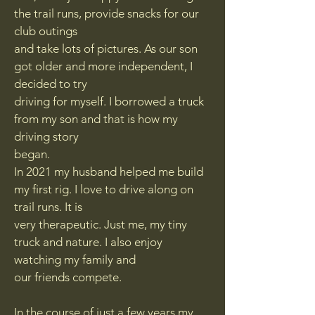
the trail runs, provide snacks for our
club outings
and take lots of pictures. As our son
got older and more independent, I
decided to try
driving for myself. I borrowed a truck
from my son and that is how my
driving story
began.
In 2021 my husband helped me build
my first rig. I love to drive along on
trail runs. It is
very therapeutic. Just me, my tiny
truck and nature. I also enjoy
watching my family and
our friends compete.
In the course of just a few years my