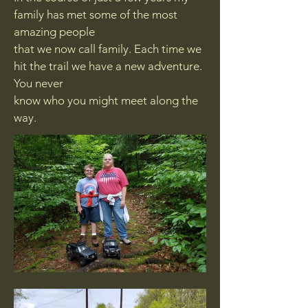
family has met some of the most
amazing people
that we now call family. Each time we
hit the trail we have a new adventure.
You never
know who you might meet along the
way.