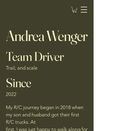
Aidan Builds RC
Andrea Wenger
Team Driver
Trail, and scale
Since
2022
My R/C journey began in 2018 when
my son and husband got their first
R/C trucks. At
first, I was just happy to walk along for